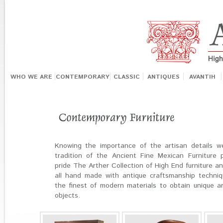
WHO WE ARE
CONTEMPORARY
CLASSIC
ANTIQUES
AVANTIH
Knowing the importance of the artisan details w
tradition of the Ancient Fine Mexican Furniture 
pride The Arther Collection of High End furniture a
all hand made with antique craftsmanship techni
the finest of modern materials to obtain unique a
objects.