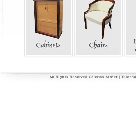
All Rights Reserved Galerías Arther | Telepho